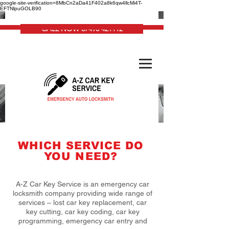
google-site-verification=8MbCn2aDa41F402a8k6qw4llcMi4T-
EFTNlpuGOLB90
CALL NOW 07498 421112
WHICH SERVICE DO
YOU NEED?
A-Z Car Key Service is an emergency car
locksmith company providing wide range of
services – lost car key replacement, car
key cutting, car key coding, car key
programming, emergency car entry and