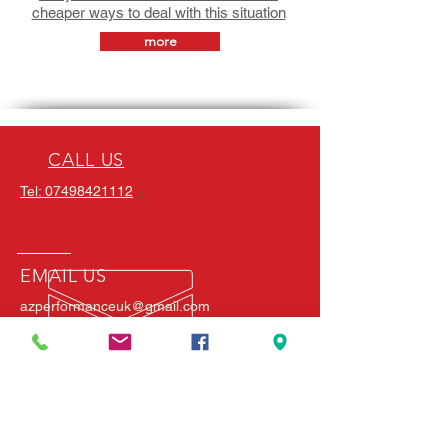
cheaper ways to deal with this situation
more
CALL US
Tel: 07498421112
EMAIL US
azperformanceuk@gmail.com
FIND US
Mon - Fri: 7am - 10pm
River Lane