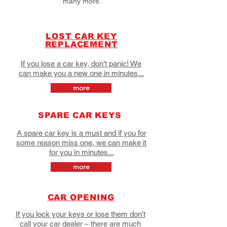
many more.
LOST CAR KEY
REPLACEMENT
If you lose a car key, don’t panic! We
can make you a new one in minutes...
more
SPARE CAR KEYS
A spare car key is a must and if you for
some reason miss one, we can make it
for you in minutes...
more
CAR OPENING
If you lock your keys or lose them don’t
call your car dealer – there are much